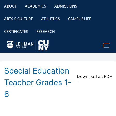
ABOUT
ACADEMICS
ADMISSIONS
ARTS & CULTURE
ATHLETICS
CAMPUS LIFE
CERTIFICATES
RESEARCH
Special Education
Download as PDF
Teacher Grades 1-
6