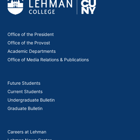
Office of the President
Office of the Provost
Academic Departments
Office of Media Relations & Publications
Future Students
Current Students
Undergraduate Bulletin
Graduate Bulletin
Careers at Lehman