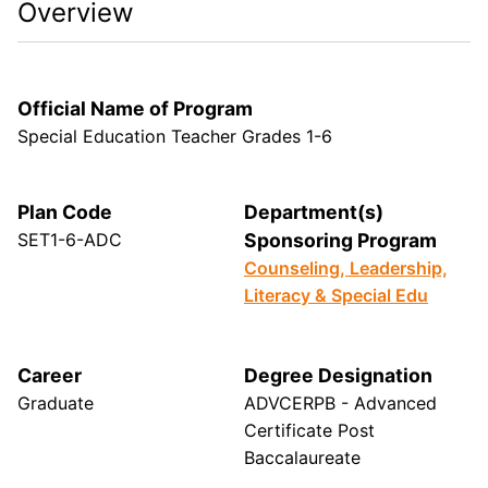
Overview
Official Name of Program
Special Education Teacher Grades 1-6
Plan Code
Department(s)
SET1-6-ADC
Sponsoring Program
Counseling, Leadership,
Literacy & Special Edu
Career
Degree Designation
Graduate
ADVCERPB - Advanced
Certificate Post
Baccalaureate