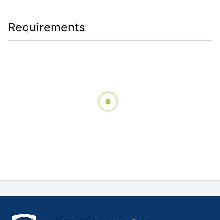
Requirements