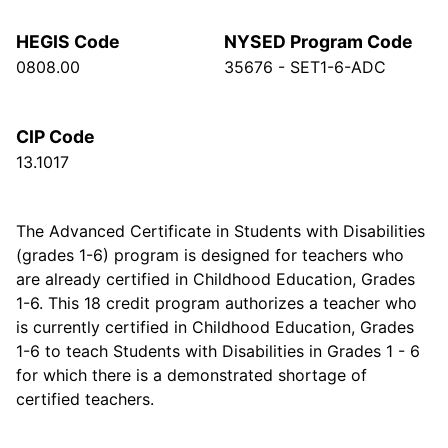
HEGIS Code
NYSED Program Code
0808.00
35676 - SET1-6-ADC
CIP Code
13.1017
The Advanced Certificate in Students with Disabilities
(grades 1-6) program is designed for teachers who
are already certified in Childhood Education, Grades
1-6. This 18 credit program authorizes a teacher who
is currently certified in Childhood Education, Grades
1-6 to teach Students with Disabilities in Grades 1 - 6
for which there is a demonstrated shortage of
certified teachers.