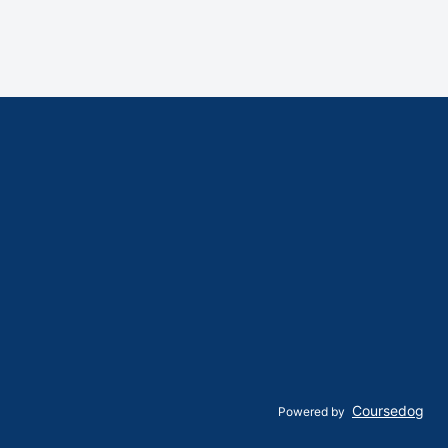
Coursedog
Powered by