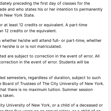
iately preceding the first day of classes for the
ade and who states his or her intention to permanently
 in New York State.
r at least 12 credits or equivalent. A part-time
n 12 credits or the equivalent.
 whether he/she will attend full- or part-time, whether
he/she is or is not matriculated.
sted are subject to correction in the event of error. All
correction in the event of error. Students will be
uled semesters, regardless of duration, subject to such
he Board of Trustees of The City University of New York.
that there is no maximum tuition. Summer session
s taken.
ty University of New York, or a child of a deceased or
 than five years on an annual salary, or a child of an