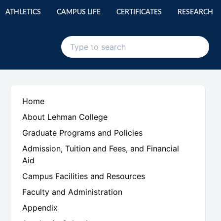
ATHLETICS
CAMPUS LIFE
CERTIFICATES
RESEARCH
Home
About Lehman College
Graduate Programs and Policies
Admission, Tuition and Fees, and Financial
Aid
Campus Facilities and Resources
Faculty and Administration
Appendix