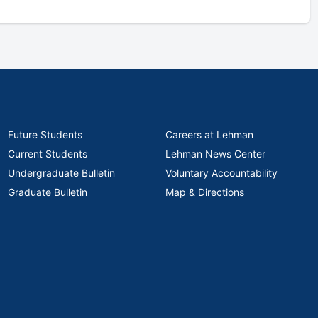
Future Students
Careers at Lehman
Current Students
Lehman News Center
Undergraduate Bulletin
Voluntary Accountability
Graduate Bulletin
Map & Directions