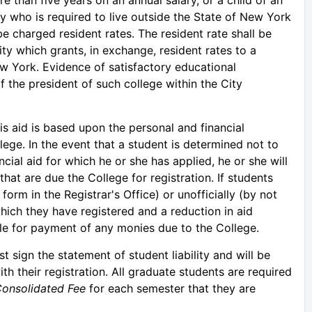
y who is required to live outside the State of New York
 be charged resident rates. The resident rate shall be
ity which grants, in exchange, resident rates to a
ew York. Evidence of satisfactory educational
f the president of such college within the City
his aid is based upon the personal and financial
ege. In the event that a student is determined not to
ncial aid for which he or she has applied, he or she will
hat are due the College for registration. If students
 form in the Registrar's Office) or unofficially (by not
hich they have registered and a reduction in aid
ble for payment of any monies due to the College.
t sign the statement of student liability and will be
ith their registration. All graduate students are required
onsolidated Fee
for each semester that they are