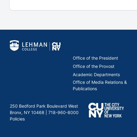
Office of the President
Office of the Provost
Academic Departments
Office of Media Relations &
Publications
250 Bedford Park Boulevard West
Bronx, NY 10468 |
718-960-8000
Policies