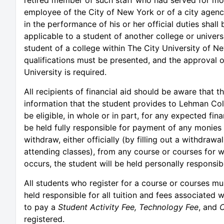
employee of the City of New York or of a city agenc
in the performance of his or her official duties shall
applicable to a student of another college or univers
student of a college within The City University of N
qualifications must be presented, and the approval o
University is required.
All recipients of financial aid should be aware that t
information that the student provides to Lehman Coll
be eligible, in whole or in part, for any expected fina
be held fully responsible for payment of any monies t
withdraw, either officially (by filling out a withdrawal
attending classes), from any course or courses for w
occurs, the student will be held personally responsi
All students who register for a course or courses mus
held responsible for all tuition and fees associated w
to pay a
Student Activity Fee,
Technology Fee
, and
C
registered.