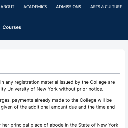
ABOUT
ACADEMICS
ADMISSIONS
ARTS & CULTURE
Courses
d in any registration material issued by the College are
ity University of New York without prior notice.
harges, payments already made to the College will be
be given of the additional amount due and the time and
r her principal place of abode in the State of New York