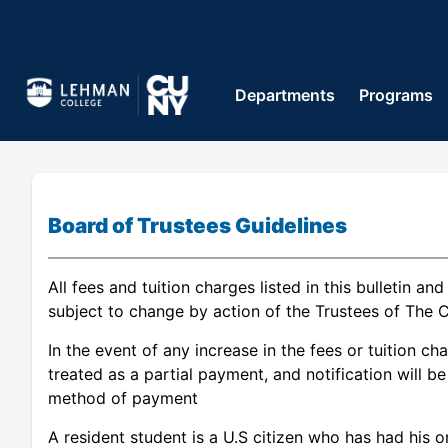
Departments
Programs
Board of Trustees Guidelines
All fees and tuition charges listed in this bulletin an
subject to change by action of the Trustees of The C
In the event of any increase in the fees or tuition c
treated as a partial payment, and notification will 
method of payment
A resident student is a U.S citizen who has had his o