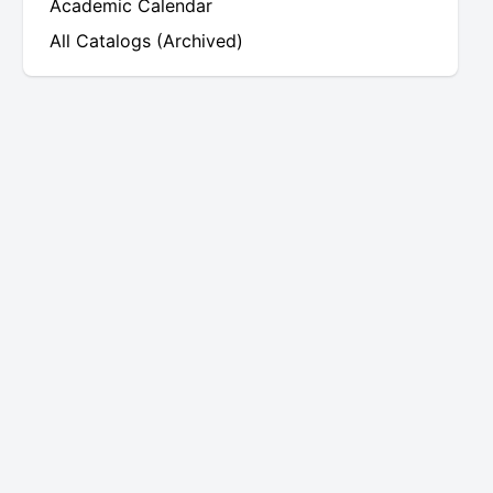
Academic Calendar
All Catalogs (Archived)