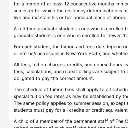
for a period of at least 12 consecutive months immed
semester for which the residency determination is m
live and maintain his or her principal place of abode
A full-time graduate student is one who is enrolled fo
graduate student is one who is enrolled for fewer tha
For each student, the tuition and fees due depend on
or not he/she resides in New York State, and whether 
All fees, tuition charges, credits, and course hours li
fees, calculations, and repeat billings are subject to 
obligated to pay the correct amount.
The schedule of tuition fees shall apply to all sched
special tuition fee rates as may be established by t
The same policy applies to summer session, except 
students must pay for all credits or credit equivalent
A child of a member of the permanent staff of The Ci
retired member of such staff who had served for more