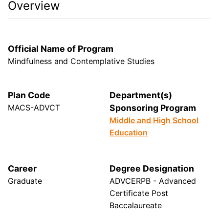
Overview
Official Name of Program
Mindfulness and Contemplative Studies
Plan Code
Department(s)
MACS-ADVCT
Sponsoring Program
Middle and High School
Education
Career
Degree Designation
Graduate
ADVCERPB - Advanced
Certificate Post
Baccalaureate