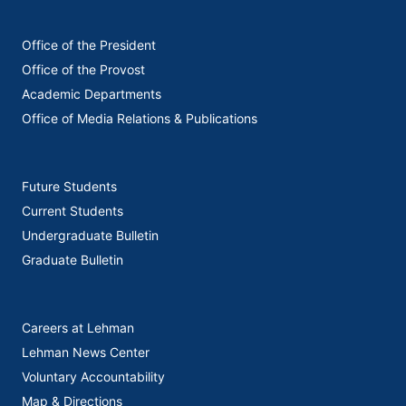
Office of the President
Office of the Provost
Academic Departments
Office of Media Relations & Publications
Future Students
Current Students
Undergraduate Bulletin
Graduate Bulletin
Careers at Lehman
Lehman News Center
Voluntary Accountability
Map & Directions