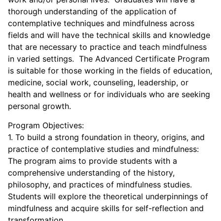
thorough understanding of the application of
contemplative techniques and mindfulness across
fields and will have the technical skills and knowledge
that are necessary to practice and teach mindfulness
in varied settings. The Advanced Certificate Program
is suitable for those working in the fields of education,
medicine, social work, counseling, leadership, or
health and wellness or for individuals who are seeking
personal growth.
Program Objectives:
1. To build a strong foundation in theory, origins, and
practice of contemplative studies and mindfulness:
The program aims to provide students with a
comprehensive understanding of the history,
philosophy, and practices of mindfulness studies.
Students will explore the theoretical underpinnings of
mindfulness and acquire skills for self-reflection and
transformation.