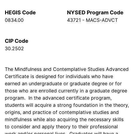
HEGIS Code
NYSED Program Code
0834.00
43721 - MACS-ADVCT
CIP Code
30.2502
The Mindfulness and Contemplative Studies Advanced
Certificate is designed for individuals who have
earned an undergraduate or graduate degree or for
those who are enrolled currently in a graduate degree
program. In the advanced certificate program,
students will acquire a strong foundation in the theory,
origins, and practice of contemplative studies and
mindfulness while also acquiring the necessary skills
to consider and apply theory to their professional
work and/or personal lives. Graduates will have a