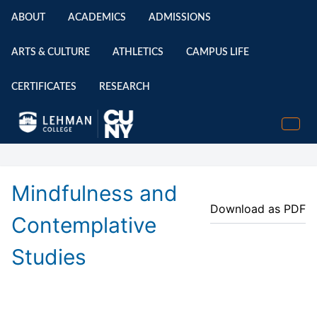
ABOUT
ACADEMICS
ADMISSIONS
ARTS & CULTURE
ATHLETICS
CAMPUS LIFE
CERTIFICATES
RESEARCH
Mindfulness and
Download as PDF
Contemplative
Studies