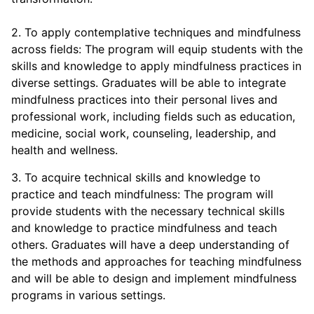
2. To apply contemplative techniques and mindfulness
across fields: The program will equip students with the
skills and knowledge to apply mindfulness practices in
diverse settings. Graduates will be able to integrate
mindfulness practices into their personal lives and
professional work, including fields such as education,
medicine, social work, counseling, leadership, and
health and wellness.
3. To acquire technical skills and knowledge to
practice and teach mindfulness: The program will
provide students with the necessary technical skills
and knowledge to practice mindfulness and teach
others. Graduates will have a deep understanding of
the methods and approaches for teaching mindfulness
and will be able to design and implement mindfulness
programs in various settings.