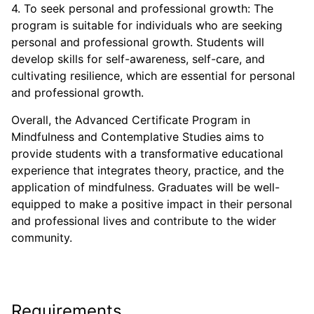
4. To seek personal and professional growth: The
program is suitable for individuals who are seeking
personal and professional growth. Students will
develop skills for self-awareness, self-care, and
cultivating resilience, which are essential for personal
and professional growth.
Overall, the Advanced Certificate Program in
Mindfulness and Contemplative Studies aims to
provide students with a transformative educational
experience that integrates theory, practice, and the
application of mindfulness. Graduates will be well-
equipped to make a positive impact in their personal
and professional lives and contribute to the wider
community.
Requirements